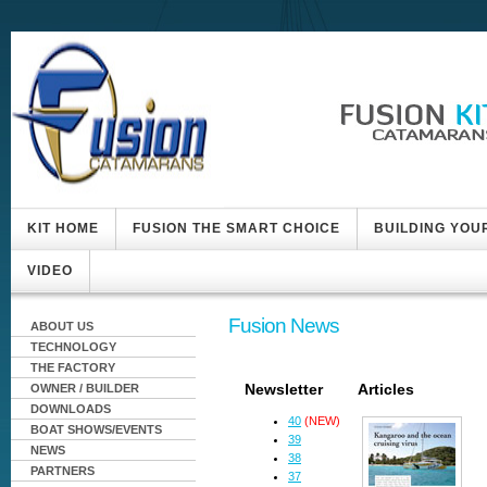
KIT HOME
FUSION THE SMART CHOICE
BUILDING YOU
VIDEO
Fusion News
ABOUT US
TECHNOLOGY
THE FACTORY
Newsletter
Articles
OWNER / BUILDER
DOWNLOADS
40
(NEW)
BOAT SHOWS/EVENTS
39
NEWS
38
PARTNERS
37