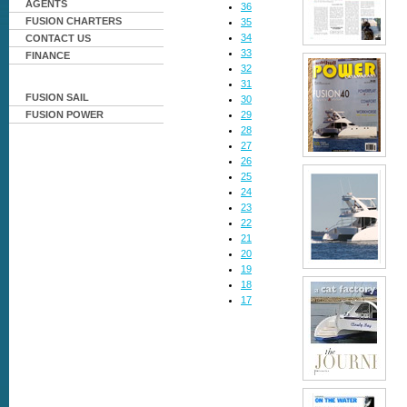
AGENTS
36
FUSION CHARTERS
35
34
CONTACT US
33
FINANCE
32
31
FUSION SAIL
30
29
FUSION POWER
28
27
26
25
24
23
22
21
20
19
18
17