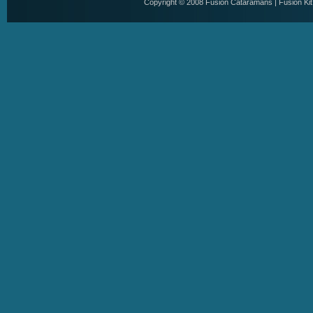
Copyright © 2008
Fusion Cataramans
|
Fusion Ki