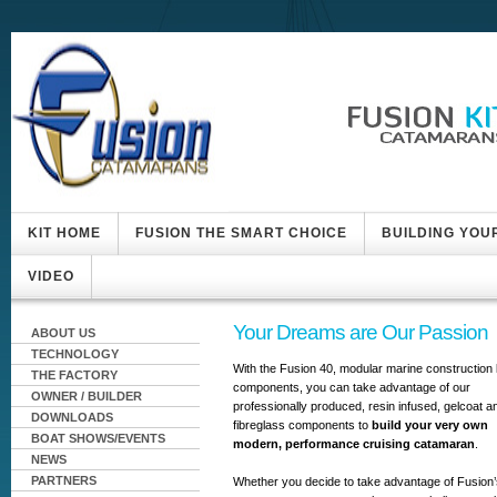
KIT HOME
FUSION THE SMART CHOICE
BUILDING YOU
VIDEO
Your Dreams are Our Passion
ABOUT US
TECHNOLOGY
With the Fusion 40, modular marine construction k
THE FACTORY
components, you can take advantage of our
OWNER / BUILDER
professionally produced, resin infused, gelcoat a
DOWNLOADS
fibreglass components to
build your very own
BOAT SHOWS/EVENTS
modern, performance cruising catamaran
.
NEWS
PARTNERS
Whether you decide to take advantage of Fusion’