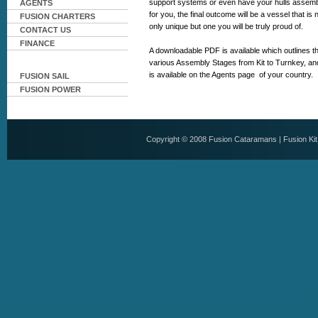
support systems or even have your hulls assem
AGENTS
for you, the final outcome will be a vessel that is 
FUSION CHARTERS
only unique but one you will be truly proud of.
CONTACT US
FINANCE
A downloadable PDF is available which outlines t
various Assembly Stages from Kit to Turnkey, and
is available on the Agents page of your country.
FUSION SAIL
FUSION POWER
Copyright © 2008
Fusion Cataramans
|
Fusion Ki