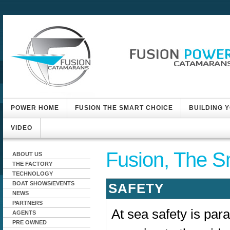
POWER HOME
FUSION THE SMART CHOICE
BUILDING 
VIDEO
Fusion, The S
ABOUT US
THE FACTORY
TECHNOLOGY
BOAT SHOWS/EVENTS
SAFETY
NEWS
PARTNERS
At sea safety is par
AGENTS
PRE OWNED