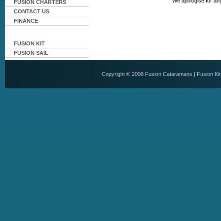
We apologise for an
FUSION CHARTERS
CONTACT US
FINANCE
FUSION KIT
FUSION SAIL
Copyright © 2008
Fusion Cataramans
|
Fusion Ki