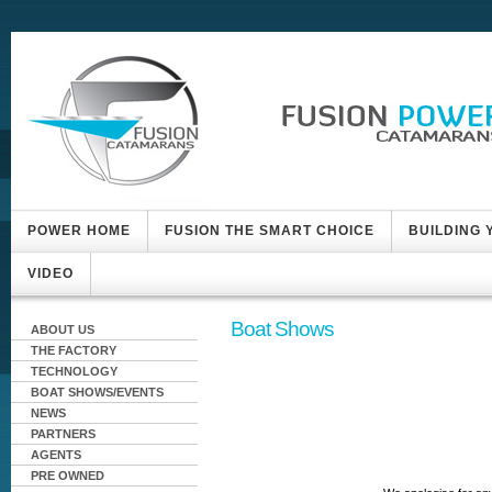
POWER HOME
FUSION THE SMART CHOICE
BUILDING
VIDEO
Boat Shows
ABOUT US
THE FACTORY
TECHNOLOGY
BOAT SHOWS/EVENTS
NEWS
PARTNERS
AGENTS
PRE OWNED