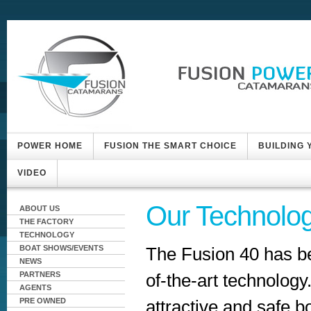
POWER HOME
FUSION THE SMART CHOICE
BUILDING
VIDEO
Our Technolo
ABOUT US
THE FACTORY
TECHNOLOGY
The Fusion 40 has b
BOAT SHOWS/EVENTS
NEWS
of-the-art technology
PARTNERS
AGENTS
attractive and safe 
PRE OWNED