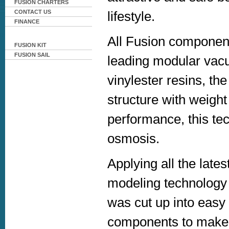
FUSION CHARTERS
lifestyle.
CONTACT US
FINANCE
All Fusion component
FUSION KIT
FUSION SAIL
leading modular vacu
vinylester resins, t
structure with weigh
performance, this tec
osmosis.
Applying all the late
modeling technology 
was cut up into easy
components to make u