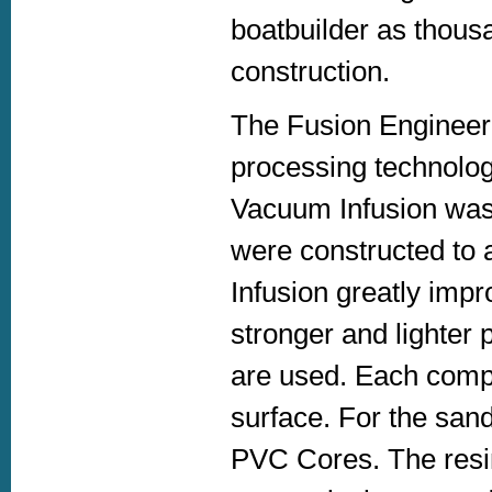
boatbuilder as thous
construction.
The Fusion Engineeri
processing technolo
Vacuum Infusion was 
were constructed to
Infusion greatly impro
stronger and lighter 
are used. Each comp
surface. For the san
PVC Cores. The resi