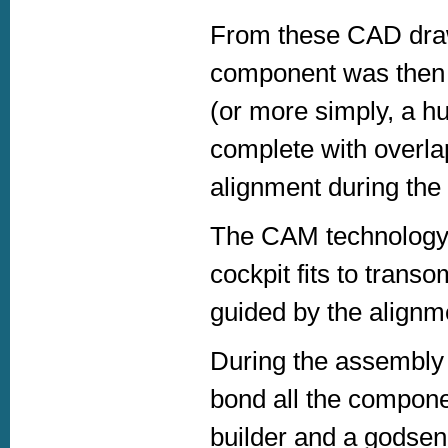
From these CAD dra
component was then 
(or more simply, a h
complete with overla
alignment during the
The CAM technology m
cockpit fits to trans
guided by the alignme
During the assembly 
bond all the componen
builder and a godsen