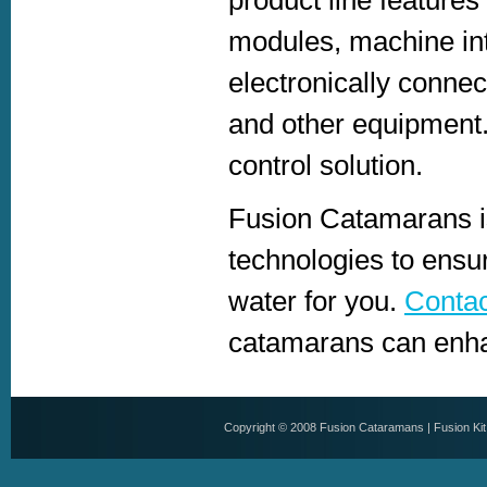
modules, machine in
electronically connec
and other equipment.
control solution.
Fusion Catamarans is
technologies to ensu
water for you.
Contac
catamarans can enhan
Copyright © 2008
Fusion Cataramans
|
Fusion Ki