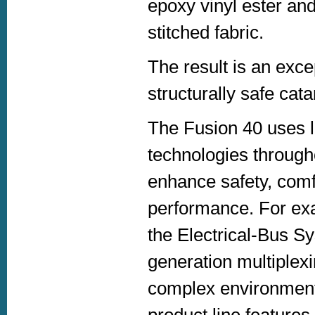
epoxy vinyl ester and
stitched fabric.
The result is an excep
structurally safe cat
The Fusion 40 uses 
technologies through
enhance safety, comf
performance. For ex
the Electrical-Bus Sy
generation multiplex
complex environments
product line features 