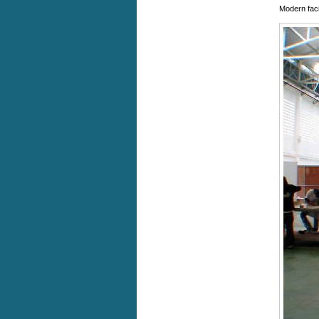
Modern faci