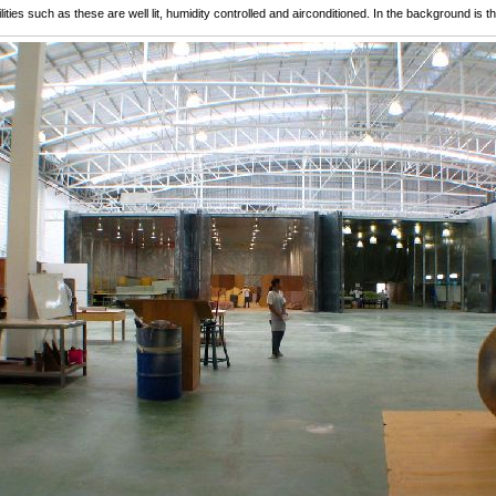
lities such as these are well lit, humidity controlled and airconditioned. In the background is