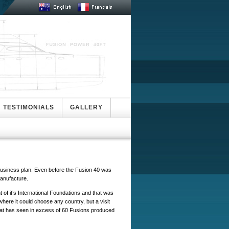
TESTIMONIALS
GALLERY
a business plan. Even before the Fusion 40 was
manufacture.
nt of itʼs International Foundations and that was
ere it could choose any country, but a visit
, that has seen in excess of 60 Fusions produced