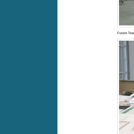
Fusion Team