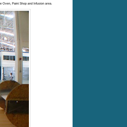
 the Oven, Paint Shop and Infusion area.