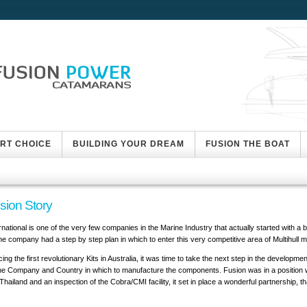
ART CHOICE
BUILDING YOUR DREAM
FUSION THE BOAT
sion Story
rnational is one of the very few companies in the Marine Industry that actually started with 
he company had a step by step plan in which to enter this very competitive area of Multihull 
ing the first revolutionary Kits in Australia, it was time to take the next step in the developme
he Company and Country in which to manufacture the components. Fusion was in a position wh
l Thailand and an inspection of the Cobra/CMI facility, it set in place a wonderful partnership