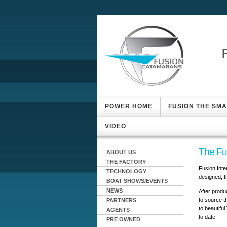
POWER HOME
FUSION THE SM
VIDEO
The Fu
ABOUT US
THE FACTORY
Fusion Inte
TECHNOLOGY
designed, t
BOAT SHOWS/EVENTS
NEWS
After produc
to source t
PARTNERS
to beautifu
AGENTS
to date.
PRE OWNED