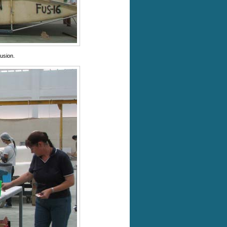
usion.