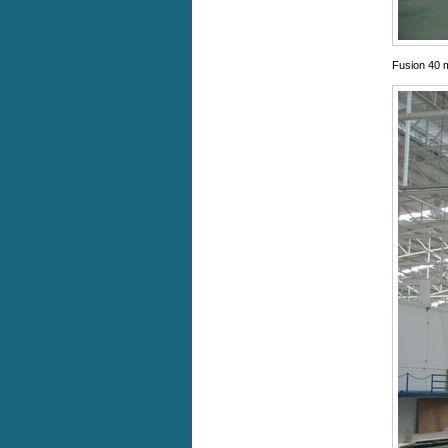
Fusion 40 m