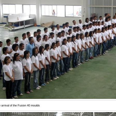
e arrival of the Fusion 40 moulds