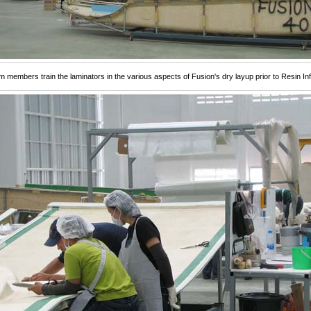
 members train the laminators in the various aspects of Fusion's dry layup prior to Resin Inf