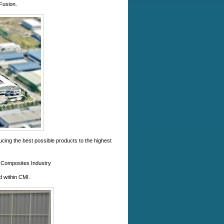
Fusion.
cing the best possible products to the highest
the Composites Industry
d within CMI.