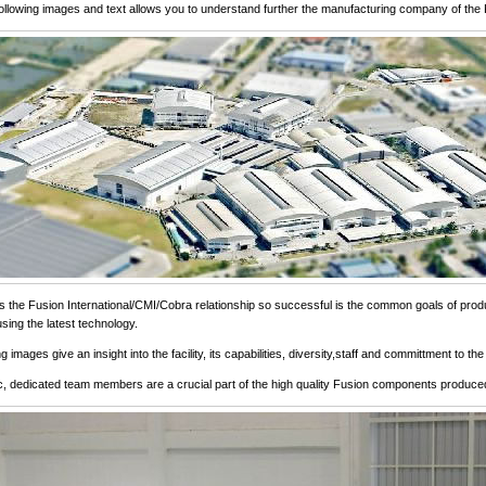
following images and text allows you to understand further the manufacturing company of the 
the Fusion International/CMI/Cobra relationship so successful is the common goals of produ
sing the latest technology.
g images give an insight into the facility, its capabilities, diversity,staff and committment to 
c, dedicated team members are a crucial part of the high quality Fusion components produce