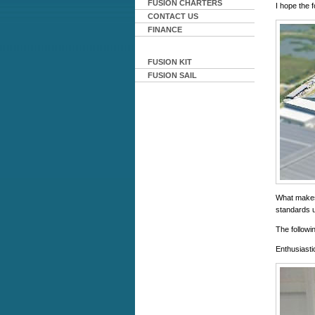
FUSION CHARTERS
I hope the 
CONTACT US
FINANCE
FUSION KIT
FUSION SAIL
What makes 
standards u
The followin
Enthusiasti