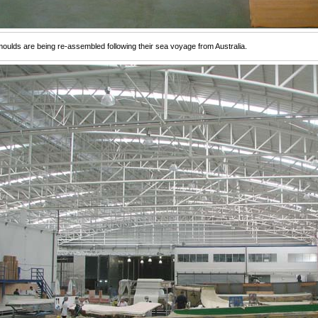
oulds are being re-assembled following their sea voyage from Australia.