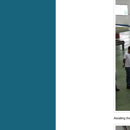
Awaiting th