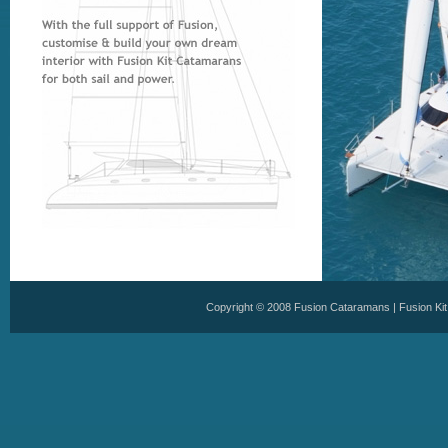
Copyright © 2008
Fusion Cataramans
|
Fusion Ki